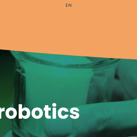
EN
robotics