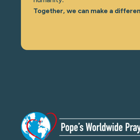
Together, we can make a differe