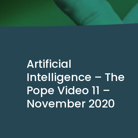
Artificial
Intelligence – The
Pope Video 11 –
November 2020
Nov 5, 2020