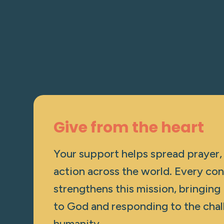
Give from the heart
Your support helps spread prayer,
action across the world. Every con
strengthens this mission, bringing
to God and responding to the chal
humanity.