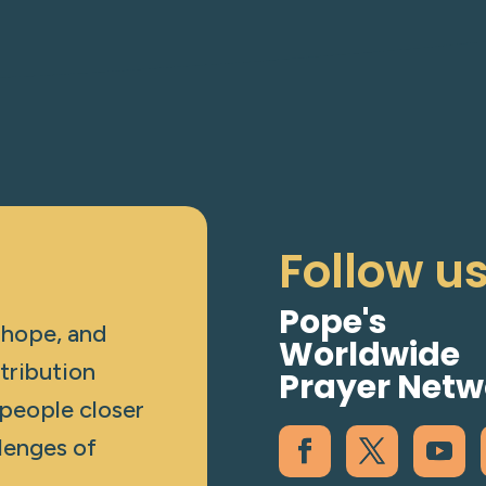
Follow u
Pope's
 hope, and
Worldwide
tribution
Prayer Netw
 people closer
lenges of