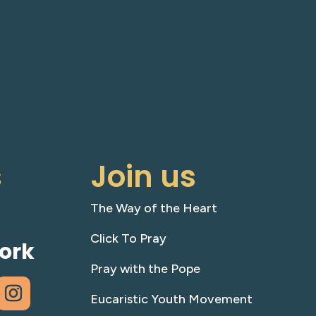
s
Join us
The Way of the Heart
Click To Pray
ork
Pray with the Pope
Eucaristic Youth Movement