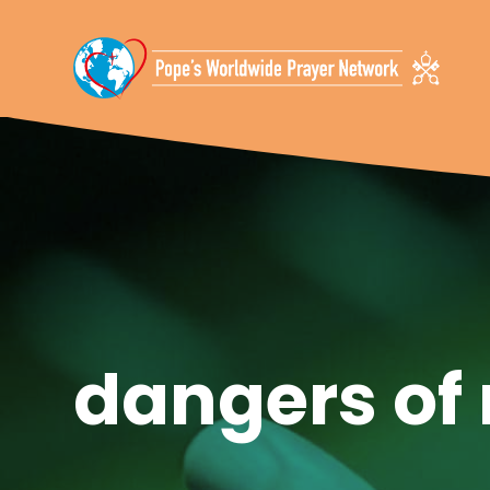
Skip To Content
dangers of 