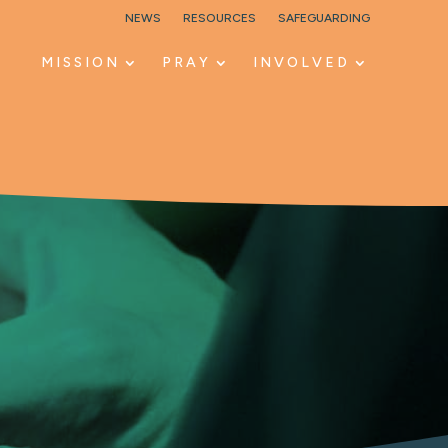
NEWS
RESOURCES
SAFEGUARDING
MISSION
PRAY
INVOLVED