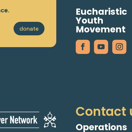
Eucharistic
nce.
Youth
Movement
donate
Contact 
Operations