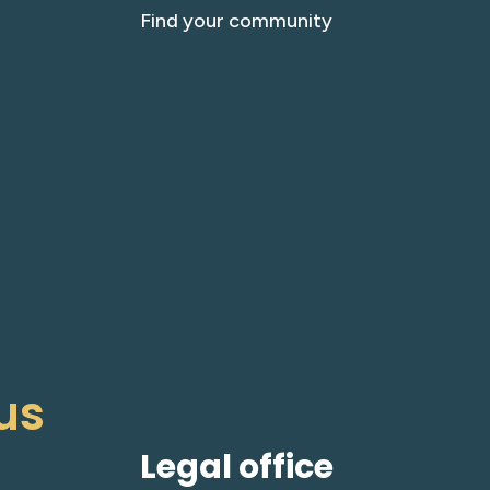
Find your community
us
Legal office