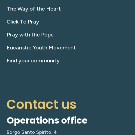
The Way of the Heart
Click To Pray
Pray with the Pope
Eucaristic Youth Movement
Find your community
Contact us
Operations office
Borgo Santo Spirito, 4