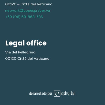
00120 – Città del Vaticano
network@popesprayer.va
+39 (06) 69-868-383
Legal office
Via del Pellegrino
00120 Città del Vaticano