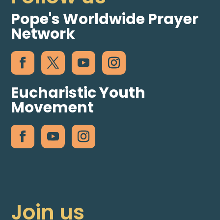
Pope's Worldwide Prayer
Network
Eucharistic Youth
Movement
Join us