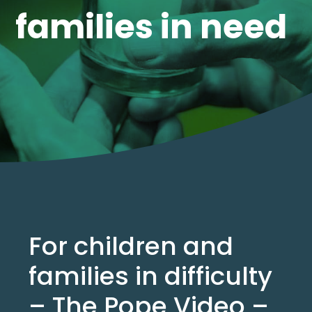
families in need
For children and
families in difficulty
– The Pope Video –