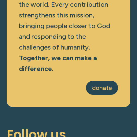
the world. Every contribution
strengthens this mission,
bringing people closer to God
and responding to the
challenges of humanity.
Together, we can make a
difference.
donate
Follow us