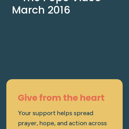
March 2016
Mar 10, 2016
Give from the heart
Your support helps spread
prayer, hope, and action across