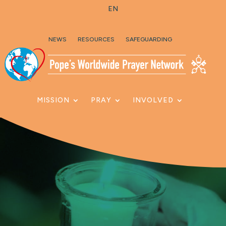
EN
Skip To Content
NEWS
RESOURCES
SAFEGUARDING
MISSION
PRAY
INVOLVED