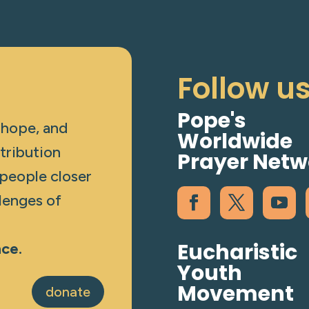
Follow u
Pope's
 hope, and
Worldwide
tribution
Prayer Netw
 people closer
lenges of
Eucharistic
nce.
Youth
Movement
donate