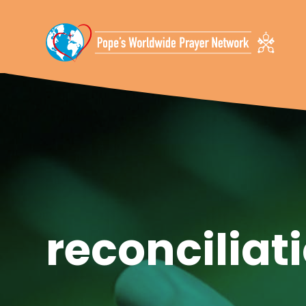
Skip To Content
reconciliat