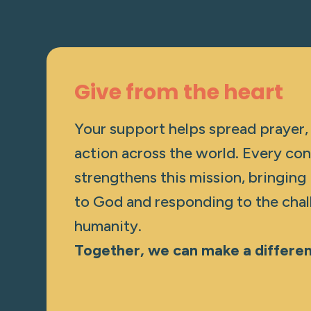
Give from the heart
Your support helps spread prayer,
action across the world. Every con
strengthens this mission, bringing
to God and responding to the chal
humanity.
Together, we can make a differe