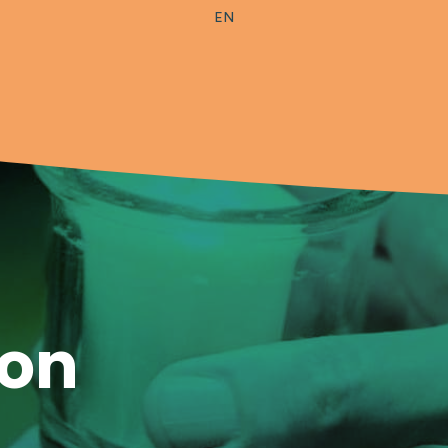
EN
ion