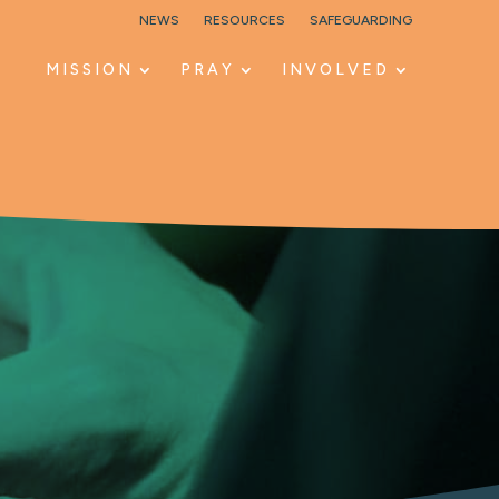
NEWS
RESOURCES
SAFEGUARDING
MISSION
PRAY
INVOLVED