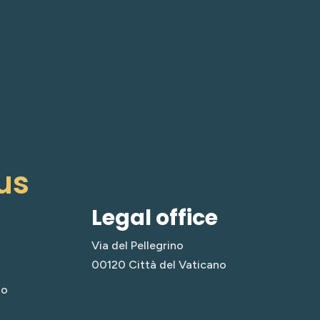
us
Legal office
Via del Pellegrino
00120 Città del Vaticano
no
a