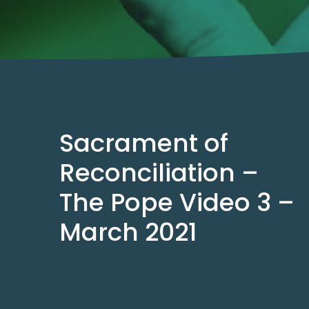
Sacrament of
Reconciliation –
The Pope Video 3 –
March 2021
Mar 2, 2021