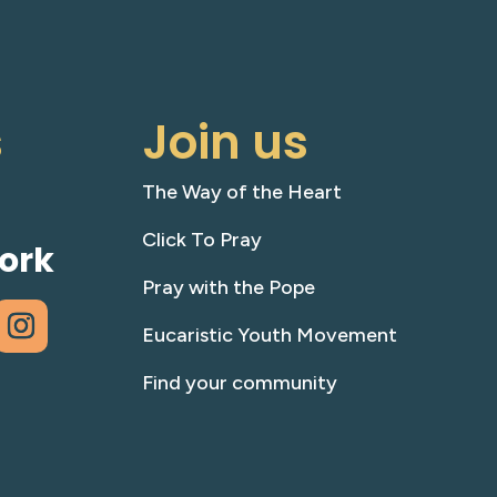
s
Join us
The Way of the Heart
Click To Pray
ork
Pray with the Pope
Eucaristic Youth Movement
Find your community