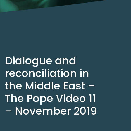
Dialogue and
reconciliation in
the Middle East –
The Pope Video 11
– November 2019
Nov 5, 2019