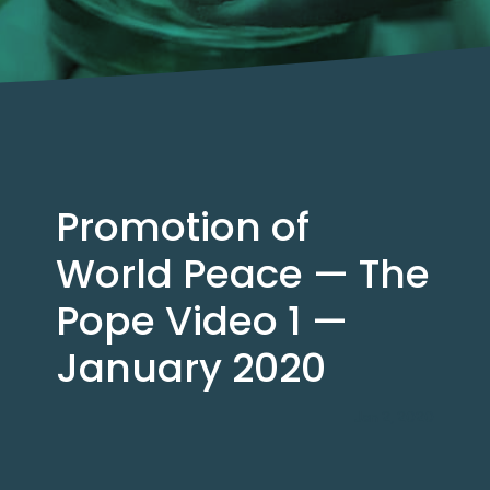
Promotion of
World Peace — The
Pope Video 1 —
January 2020
Jan 2, 2020