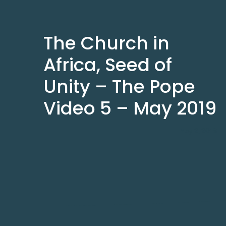
The Church in
Africa, Seed of
Unity – The Pope
Video 5 – May 2019
May 2, 2019