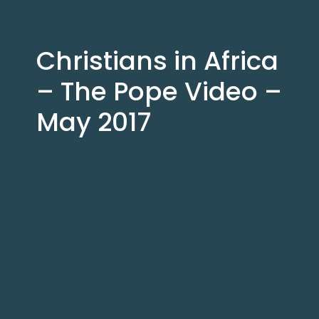
Christians in Africa
– The Pope Video –
May 2017
May 4, 2017