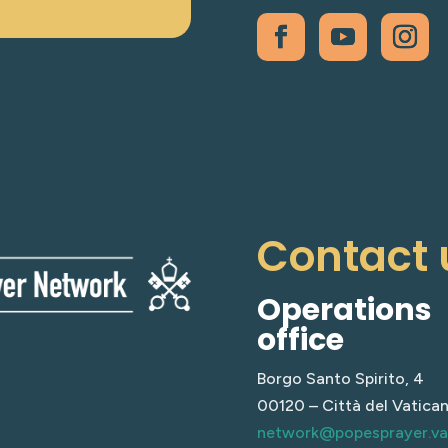
Contact 
Operations
office
Borgo Santo Spirito, 4
00120 – Città del Vatica
network@popesprayer.v