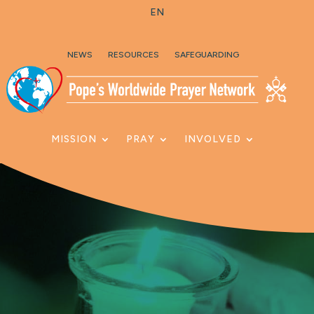
EN
Skip To Content
NEWS
RESOURCES
SAFEGUARDING
MISSION
PRAY
INVOLVED