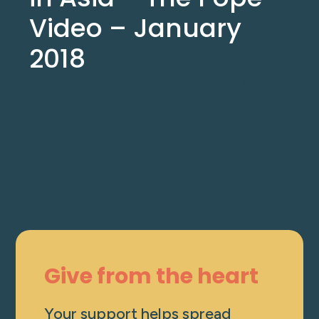
Video – January
2018
Jan 5, 2018
Give from the heart
Your support helps spread