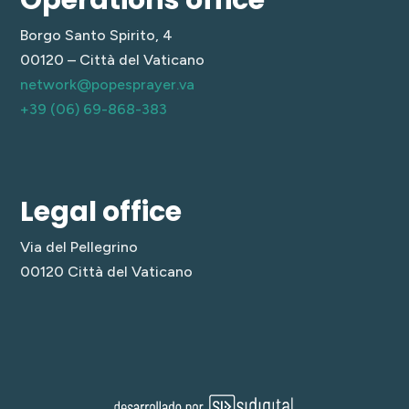
Borgo Santo Spirito, 4
00120 – Città del Vaticano
network@popesprayer.va
+39 (06) 69-868-383
Legal office
Via del Pellegrino
00120 Città del Vaticano