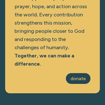
prayer, hope, and action across
the world. Every contribution
strengthens this mission,
bringing people closer to God
and responding to the
challenges of humanity.
Together, we can make a
difference.
donate