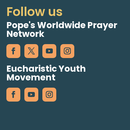
Follow us
Pope's Worldwide Prayer
Network
Eucharistic Youth
Movement