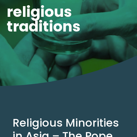
religious
traditions
Religious Minorities
in Asia – The Pope