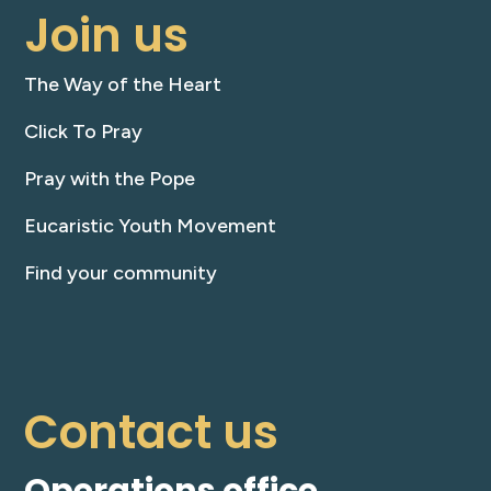
Join us
The Way of the Heart
Click To Pray
Pray with the Pope
Eucaristic Youth Movement
Find your community
Contact us
Operations office