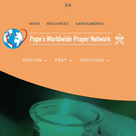
EN
Skip To Content
NEWS
RESOURCES
SAFEGUARDING
MISSION
PRAY
INVOLVED