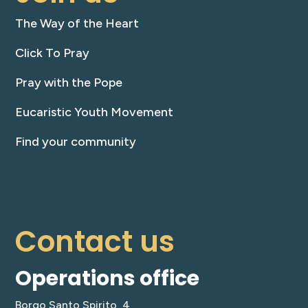
The Way of the Heart
Click To Pray
Pray with the Pope
Eucaristic Youth Movement
Find your community
Contact us
Operations office
Borgo Santo Spirito, 4