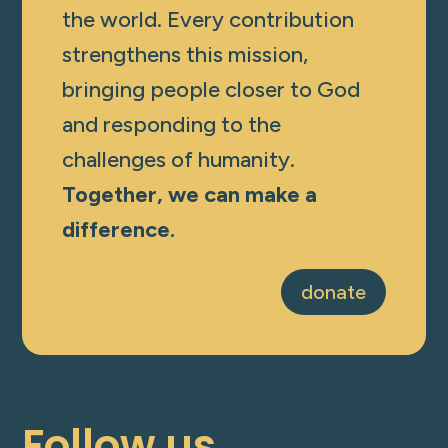
the world. Every contribution
strengthens this mission,
bringing people closer to God
and responding to the
challenges of humanity.
Together, we can make a
difference.
donate
Follow us