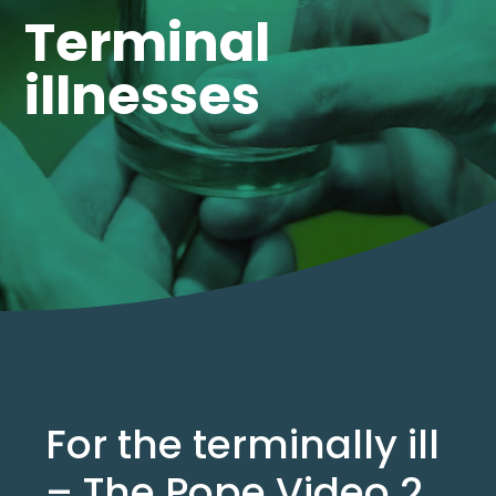
Terminal
illnesses
For the terminally ill
– The Pope Video 2