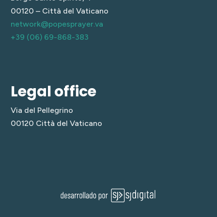
00120 – Città del Vaticano
network@popesprayer.va
+39 (06) 69-868-383
Legal office
Via del Pellegrino
00120 Città del Vaticano