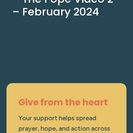
– February 2024
Jan 30, 2024
Give from the heart
Your support helps spread
prayer, hope, and action across