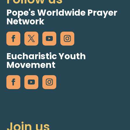
Pope's Worldwide Prayer
Network
Eucharistic Youth
Movement
Join us