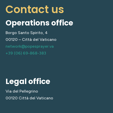
Contact us
Operations office
Borgo Santo Spirito, 4
00120 – Città del Vaticano
network@popesprayer.va
+39 (06) 69-868-383
Legal office
Via del Pellegrino
00120 Città del Vaticano