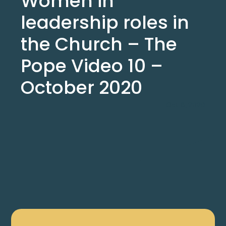
Women in
leadership roles in
the Church – The
Pope Video 10 –
October 2020
Oct 8, 2020