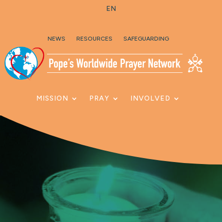
EN
Skip To Content
NEWS
RESOURCES
SAFEGUARDING
MISSION
PRAY
INVOLVED