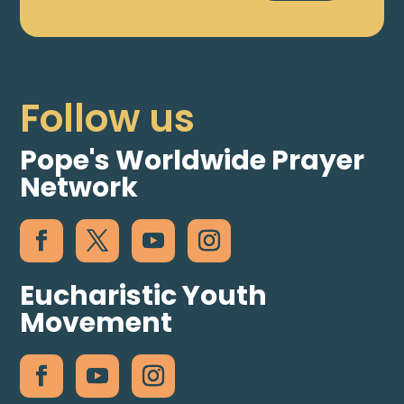
Follow us
Pope's Worldwide Prayer
Network
Eucharistic Youth
Movement