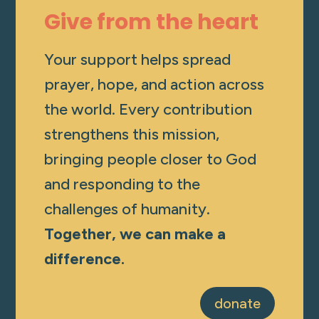
Give from the heart
Your support helps spread
prayer, hope, and action across
the world. Every contribution
strengthens this mission,
bringing people closer to God
and responding to the
challenges of humanity.
Together, we can make a
difference.
donate