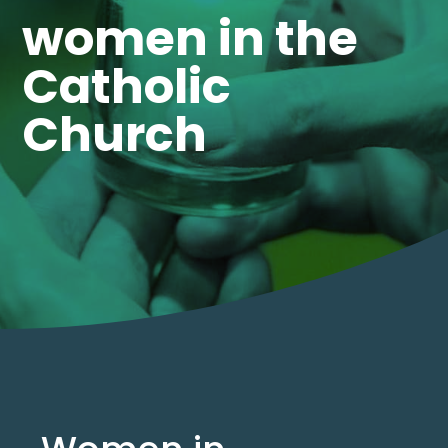
women in the
Catholic
Church