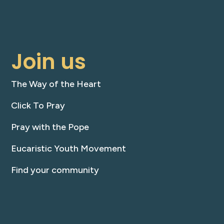
Join us
The Way of the Heart
Click To Pray
Pray with the Pope
Eucaristic Youth Movement
Find your community